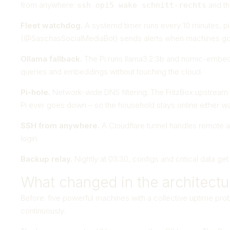
from anywhere:
and th
ssh opi5 wake schnitt-rechts
Fleet watchdog.
A systemd timer runs every 10 minutes, pin
(@SaschasSocialMediaBot) sends alerts when machines go
Ollama fallback.
The Pi runs llama3.2:3b and nomic-embed-te
queries and embeddings without touching the cloud.
Pi-hole.
Network-wide DNS filtering. The FritzBox upstream D
Pi ever goes down – so the household stays online either wa
SSH from anywhere.
A Cloudflare tunnel handles remote 
login.
Backup relay.
Nightly at 03:30, configs and critical data g
What changed in the architectu
Before: five powerful machines with a collective uptime prob
continuously.