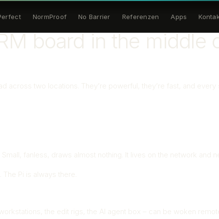
Perfect
NormProof
No Barrier
Referenzen
Apps
Kontak
M board in the middle o
 across two locations. They’re powerful, they’re fast, and every s
ll, fanless, draws almost nothing. It lives on the network and ne
l. The Pi is always there.
workstations, the edit rigs, the AI agent box – can be woken re