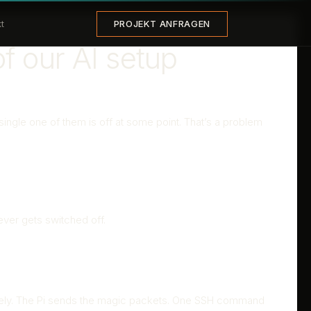
PROJEKT ANFRAGEN
t
f our AI setup
ingle one of them is off at some point. That’s a problem
ver gets switched off.
motely. The Pi sends the magic packets. One SSH command