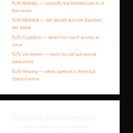
15/15 Mobility — currently the thinnest piece of
the series
15/15 Mobilität — der aktuell dünnste Baustein
der Reihe
15/15 Cognition — when too much arrives at
once
15/15 Verstehen — wenn zu viel auf einmal
reinkommt
15/15 Hearing — when speech is there but
doesn’t arrive
Neueste Kommentare
Es sind keine Kommentare vorhanden.