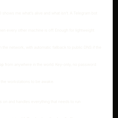
OTD shows me what’s alive and what isn’t. A Telegram bot
en every other machine is off. Enough for lightweight
the network, with automatic fallback to public DNS if the
from anywhere in the world. Key-only, no password
pp
f the workstations to be awake.
ys on and handles everything that needs to run