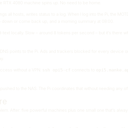
e RTX 4080 machine spins up. No need to be home.
gs all hosts, writes status to a log. When I log into the Pi, the M
 down or come back up, and a morning summary at 08:00.
xt locally. Slow – around 8 tokens per second – but it’s there wh
NS points to the Pi. Ads and trackers blocked for every device on 
y.
access without a VPN.
connects to
ssh opi5-cf
opi5.manke.a
et pushed to the NAS. The Pi coordinates that without needing any o
re
lem. After: five powerful machines plus one small one that’s alwa